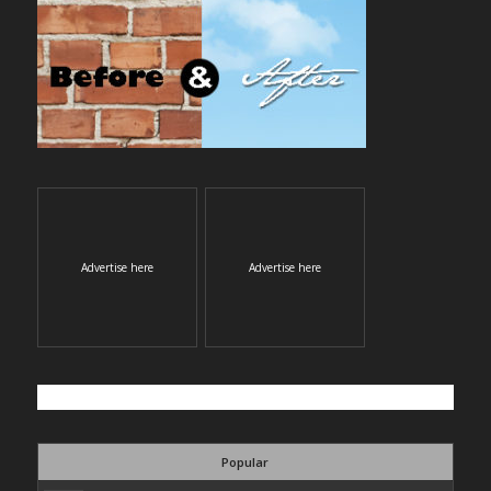
Advertise here
Advertise here
Popular