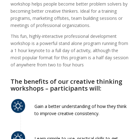
workshop helps people become better problem solvers by
becoming better creative thinkers. Ideal for a training
programs, marketing offsites, team building sessions or
meetings of professional organizations.
This fun, highly-interactive professional development
workshop is a powerful stand alone program running from
a 1 hour keynote to a full day of activity, although the
most popular format for this program is a half day session
of anywhere from two to four hours
The benefits of our creative thinking
workshops – participants will:
Gain a better understanding of how they think
to improve creative consistency.
Learn simple-to-use, practical skills to get