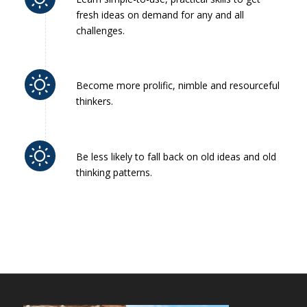
fresh ideas on demand for any and all
challenges.
Become more prolific, nimble and resourceful
thinkers.
Be less likely to fall back on old ideas and old
thinking patterns.