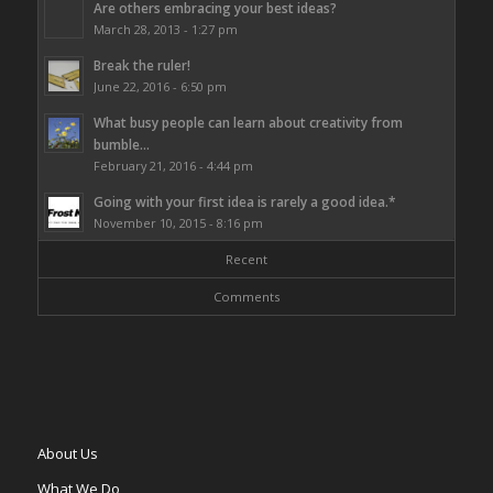
Are others embracing your best ideas?
March 28, 2013 - 1:27 pm
Break the ruler!
June 22, 2016 - 6:50 pm
What busy people can learn about creativity from
bumble...
February 21, 2016 - 4:44 pm
Going with your first idea is rarely a good idea.*
November 10, 2015 - 8:16 pm
Recent
Comments
About Us
What We Do