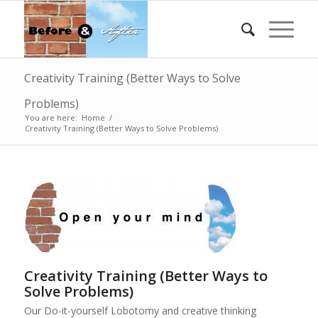
Creativity Training (Better Ways to Solve
Problems)
You are here:
Home
/
Creativity Training (Better Ways to Solve Problems)
Creativity Training (Better Ways to
Solve Problems)
Our Do-it-yourself Lobotomy and creative thinking